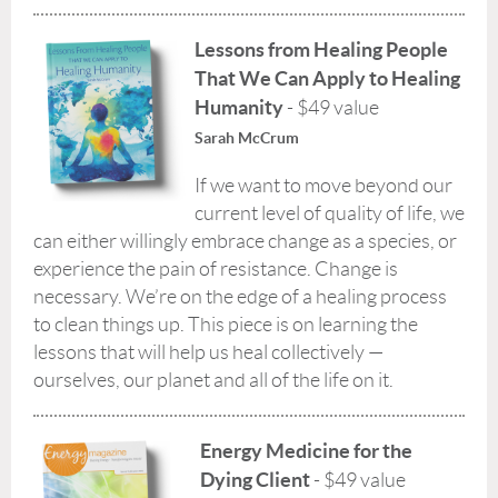
Lessons from Healing People
That We Can Apply to Healing
Humanity
- $49 value
Sarah McCrum
If we want to move beyond our
current level of quality of life, we
can either willingly embrace change as a species, or
experience the pain of resistance. Change is
necessary. We’re on the edge of a healing process
to clean things up. This piece is on learning the
lessons that will help us heal collectively —
ourselves, our planet and all of the life on it.
Energy Medicine for the
Dying Client
- $49 value