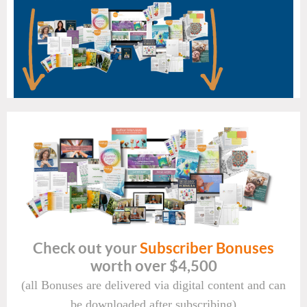
Check out your
Subscriber Bonuses
worth over $4,500
(all Bonuses are delivered via digital content and can
be downloaded after subscribing)