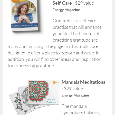
Self-Care
- $29 value
Energy Magazine
Gratitude is a self-care
practice that will enhance
your life. The benefits of
practicing gratitude are
many and amazing. The pages in this toolkit are
designed to offer a place to explore and write. In
addition, you will find other ideas and inspiration
for expressing gratitude.
Mandala Meditations
- $29 value
Energy Magazine
The mandala
symbolizes balance,