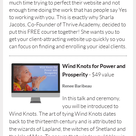
much time trying to perfect their website and not
enough time doing the work that has people say Yes
to working with you. This is exactly why Sharla
Jacobs, Co-Founder of Thrive Academy, decided to
put this FREE course together! She wants you to
get your client-attracting website up quickly so you
can focus on finding and enrolling your ideal clients.
Wind Knots for Power and
Prosperity
- $49 value
Renee Baribeau
In this talk and ceremony,
you will be introduced to
Wind Knots. The art of tying Wind Knots dates
back to the thirteenth century and is attributed to
the wizards of Lapland, the witches of Shetland and