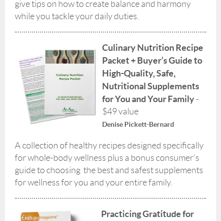
give tips on how to create balance and harmony
while you tackle your daily duties.
Culinary Nutrition Recipe
Packet + Buyer’s Guide to
High-Quality, Safe,
Nutritional Supplements
for You and Your Family
-
$49 value
Denise Pickett-Bernard
A collection of healthy recipes designed specifically
for whole-body wellness plus a bonus consumer’s
guide to choosing the best and safest supplements
for wellness for you and your entire family.
Practicing Gratitude for