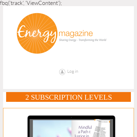
fbq('track', 'ViewContent');
Log in
2 SUBSCRIPTION LEVELS