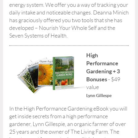
energy system. We offer you a way of tracking your
daily intake and noticeable changes. Deanna Minich
has graciously offered you two tools that she has
developed – Nourish Your Whole Self and the
Seven Systems of Health.
High
Performance
Gardening + 3
Bonuses
- $49
value
Lynn Gillespe
In the High Performance Gardening eBook you will
get inside secrets from a high performance
gardener, Lynn Gillespie, an organic farmer of over
25 years and the owner of The Living Farm. The