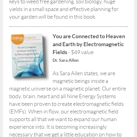
keys to weed free gardening, soil biology, huge
yields in a small space and effective planning for
your garden will be found in this book.
You are Connected to Heaven
and Earth by Electromagnetic
Fields
- $49 value
Dr. Sara Allen
As Sara Allen states, we are
magnetic beings inside a
magnetic universe on a magnetic planet. Our entire
body, brain, heart and all Nine Energy Systems
have been proven to create electromagnetic fields
(EMFs). When in flow, our electromagnetic field
supports all that we want to expand our human
experience into. It is becoming increasingly
necessary that we get a little education on how to