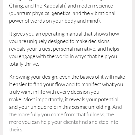
Ching, and the Kabbalah) and modern science
(quantum physics, genetics, and the vibrational
power of words on your body and mind).
It gives you an operating manual that shows how
you are uniquely designed to make decisions,
reveals your truest personal narrative, and helps
you engage with the world in ways that help you
totally thrive.
Knowing your design, even the basics of it will make
it easier to find your flow and to manifest what you
truly want in life with every decision you
make.
Most importantly, it reveals your potential
and your unique role in this cosmic unfolding.
And
the more fully you come from that fullness, the
more you can help your clients find and step into
theirs.