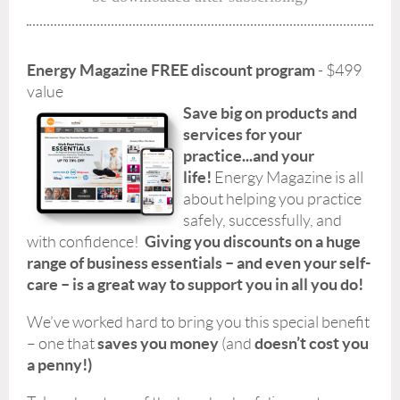
Energy Magazine FREE discount program
- $499
value
Save big on products and
services for your
practice...and your
life!
Energy Magazine is all
about helping you practice
safely, successfully, and
Giving you discounts on a huge
with confidence!
range of business essentials – and even your self-
care – is a great way to support you in all you do!
We’ve worked hard to bring you this special benefit
saves you money
doesn’t cost you
– one that
(and
a penny!)