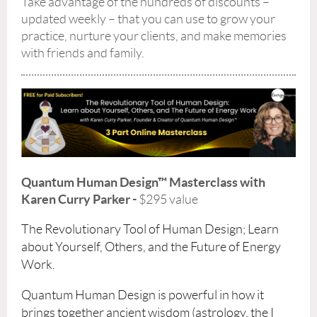
Take advantage of the hundreds of discounts –
updated weekly – that you can use to grow your
practice, nurture your clients, and make memories
with friends and family.
Quantum Human Design™ Masterclass with
Karen Curry Parker -
$295 value
The Revolutionary Tool of Human Design; Learn
about Yourself, Others, and the Future of Energy
Work.
Quantum Human Design is powerful in how it
brings together ancient wisdom (astrology, the I