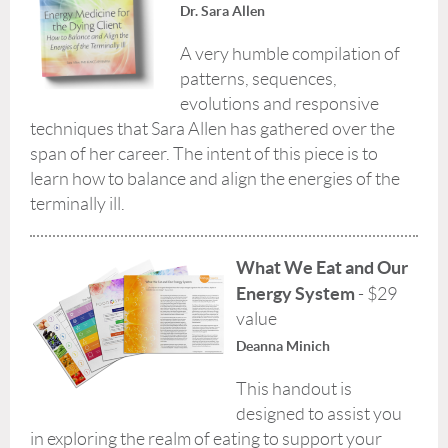
Dr. Sara Allen
A very humble compilation of
patterns, sequences,
evolutions and responsive
techniques that Sara Allen has gathered over the
span of her career. The intent of this piece is to
learn how to balance and align the energies of the
terminally ill.
What We Eat and Our
Energy System
- $29
value
Deanna Minich
This handout is
designed to assist you
in exploring the realm of eating to support your