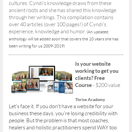
cultures. Cyndi’s knowledge draws from these
ancient roots and she has shared this knowledge
through her writings. This compilation contains
over 40 articles (over 100 pages!) of Cyndi's
experience, knowledge and humor.
(An updated
anthology will be added soon that covers the 10 years she has
been writing for us 2009-2019)
Is your website
working to get you
clients? Free
Course
- $200 value
Thrive Academy
Let's face it. If you don't have a website for your
business these days, you're losing credibility with
people. But the problem is that most coaches,
healers and holistic practitioners spend WAY too