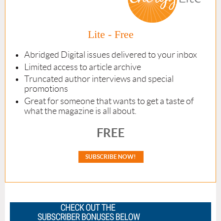
Lite - Free
Abridged Digital issues delivered to your inbox
Limited access to article archive
Truncated author interviews and special
promotions
Great for someone that wants to get a taste of
what the magazine is all about.
FREE
SUBSCRIBE NOW!