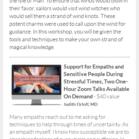
the Isle of Man. To ensure that winds would blow in
their favor, sailors would visit wind witches who
would sell them a strand of wind knots. These
potent charms were used to call upon the wind for
guidance. In this workshop, you will be given the
tools and techniques to make your own strand of
magical knowledge.
Support for Empaths and
Sensitive People During
Stressful Times,
Two One-
Hour Zoom Talks Available
On Demand
- $40 value
Judith Orloff, MD
Many empaths reach out to me asking for
techniques to help through times of uncertainty. As
an empath myself, I know how susceptible we are to