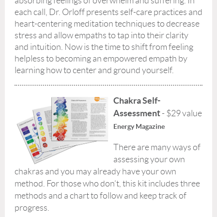
absorbing feelings of overwhelm and suffering. In
each call, Dr. Orloff presents self-care practices and
heart-centering meditation techniques to decrease
stress and allow empaths to tap into their clarity
and intuition. Now is the time to shift from feeling
helpless to becoming an empowered empath by
learning how to center and ground yourself.
Chakra S
e
lf-
Assessment
- $29 value
Energy Magazine
There are many ways of
assessing your own
chakras and you may already have your own
method. For those who don’t, this kit includes three
methods and a chart to follow and keep track of
progress.