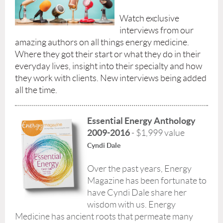
Watch exclusive
interviews from our
amazing authors on all things energy medicine.
Where they got their start or what they do in their
everyday lives, insight into their specialty and how
they work with clients. New interviews being added
all the time.
Essential Energy Anthology
2009-2016
- $1,999 value
Cyndi Dale
Over the past years, Energy
Magazine has been fortunate to
have Cyndi Dale share her
wisdom with us. Energy
Medicine has ancient roots that permeate many