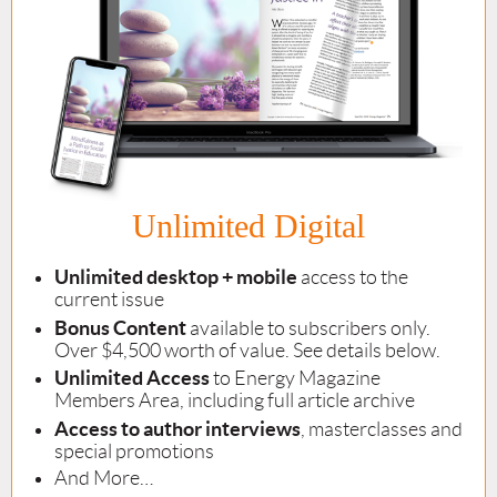
Unlimited Digital
Unlimited desktop + mobile
access to the
current issue
Bonus Content
available to subscribers only.
Over $4,500 worth of value. See details below.
Unlimited Access
to Energy Magazine
Members Area, including full article archive
Access to author interviews
, masterclasses and
special promotions
And More…