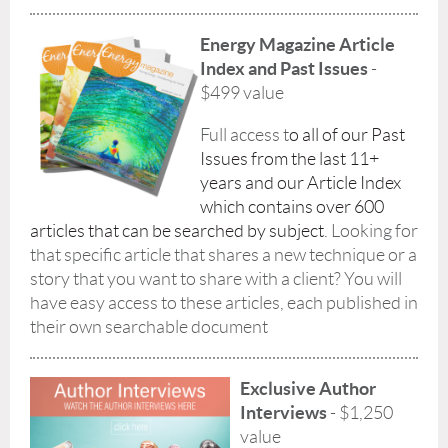
Energy Magazine Article
Index and Past Issues
-
$499 value
Full access t
o all of our Past
Issues from the last 11+
years and our Article Index
which contains over 600
articles that can be searched by subject
.
Looking for
that specific article that shares a new technique or a
story that you want to share with a client? You will
have easy access to these articles, each published in
their own searchable document
Exclusive Author
Interviews
- $1,250
value