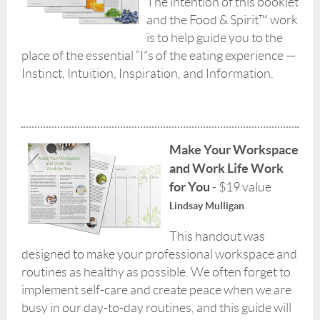
The intention of this booklet
and the Food & Spirit™ work
is to help guide you to the
place of the essential “I”s of the eating experience —
Instinct, Intuition, Inspiration, and Information.
Make Your Workspace
and Work Life Work
for You
- $19 value
Lindsay Mulligan
This handout was
designed to make your professional workspace and
routines as healthy as possible. We often forget to
implement self-care and create peace when we are
busy in our day-to-day routines, and this guide will