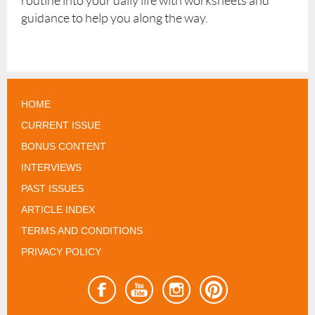
routine into your daily life with worksheets and
guidance to help you along the way.
HOME
CURRENT ISSUE
BONUS CONTENT
INTERVIEWS
PAST ISSUES
ARTICLE INDEX
TERMS AND CONDITIONS
PRIVACY POLICY