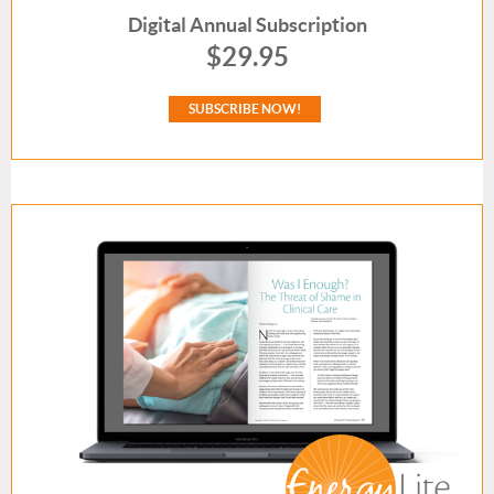
Digital
Annual Subscription
$29.95
SUBSCRIBE NOW!