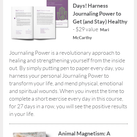
Days! Harness
Journaling Power to
Get (and Stay) Healthy
- $29 value
Mari
McCarthy
Journaling Power is a revolutionary approach to
healing and strengthening yourself from the inside
out. By simply putting pen to paper every day, you
harness your personal Journaling Power to
transform your life, and mend physical, emotional
and spiritual wounds. When you invest the time to
complete a short exercise every day in this course,
for 27 days in a row, you will see the positive results
in your life.
Animal Magnetism: A