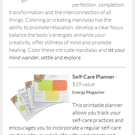
perfection, completion,
transformation and the interconnection of all
things. Coloring or creating mandalas has the
ability to promote relaxation, develop a clear focus,
balance the body’s energies, enhance your
creativity, offer stillness of mind and promote
healing. Color these intricate mandalas and l
et your
mind wander, settle and explore.
Self-Care Planner
-
$19 value
Energy Magazine
This printable planner
allows you track your
self-care practices and
encourages you to incorporate a regular self-care