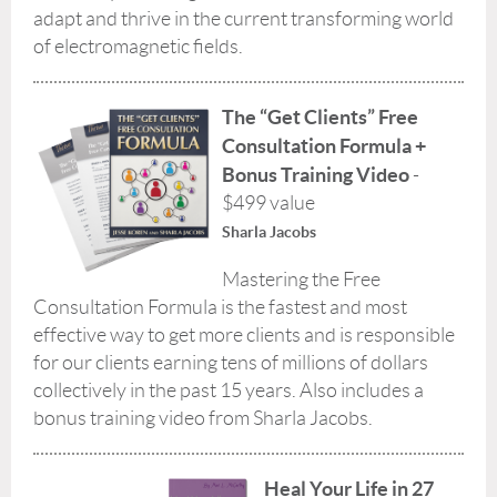
adapt and thrive in the current transforming world
of electromagnetic fields.
The “Get Clients” Free
Consultation Formula
+
Bonus Training Video
-
$499 value
Sharla Jacobs
Mastering the Free
Consultation Formula is the fastest and most
effective way to get more clients and is responsible
for our clients earning tens of millions of dollars
collectively in the past 15 years. Also includes a
bonus training video from Sharla Jacobs.
Heal Your Life in 27