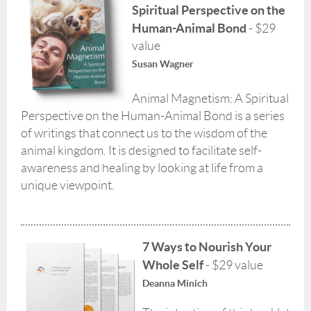
Spiritual Perspective on the
Human-Animal Bond
- $29
value
Susan Wagner
Animal Magnetism: A Spiritual
Perspective on the Human-Animal Bond is a series
of writings that connect us to the wisdom of the
animal kingdom. It is designed to facilitate self-
awareness and healing by looking at life from a
unique viewpoint.
7 Ways to Nourish Your
Whole Self
- $29 value
Deanna Minich