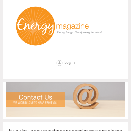
Log in
If you have any questions or need assistance please