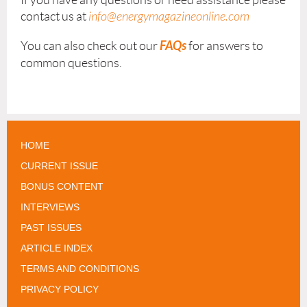
contact us at
info@energymagazineonline.com
FAQs
You can also check out our
for answers to
common questions.
HOME
CURRENT ISSUE
BONUS CONTENT
INTERVIEWS
PAST ISSUES
ARTICLE INDEX
TERMS AND CONDITIONS
PRIVACY POLICY